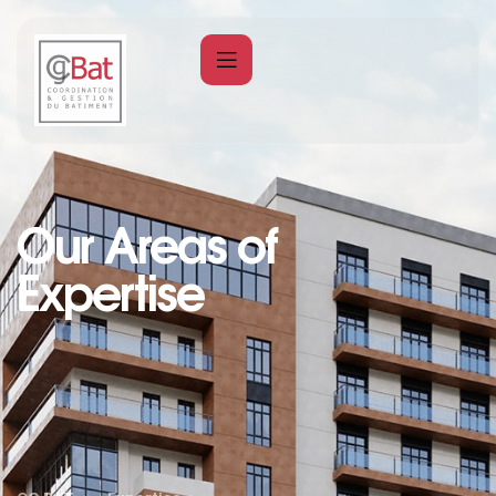
Our Areas of
Expertise