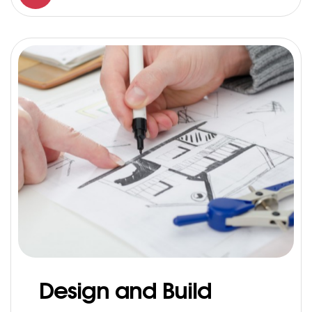
Design and Build