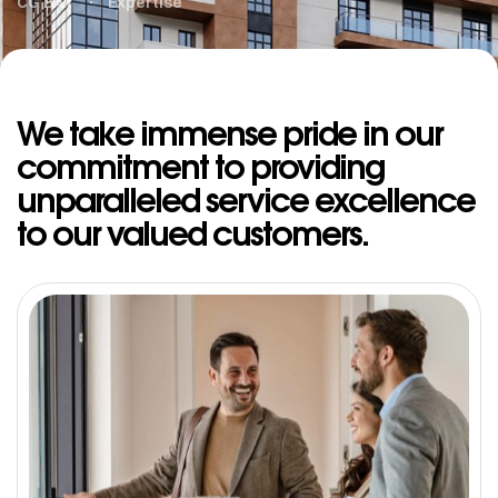
CG BAT
Expertise
We take immense pride in our
commitment to providing
unparalleled service excellence
to our valued customers.