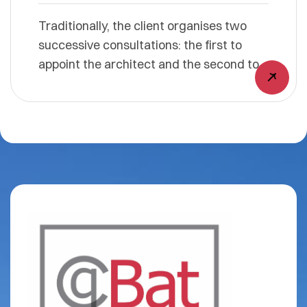
Traditionally, the client organises two
successive consultations: the first to
appoint the architect and the second to
select the contractors who will carry out
the work. Using the design-build
approach simplifies these procedures by
organising a single consultation. This
results in substantial time savings. The
architect and the general contractor
respond together as a consortium. For
you, the project owner, this means no
unpleasant surprises. When responding
to the consultation, the design-build
team commits to a price. The project
owner therefore does not have to worry,