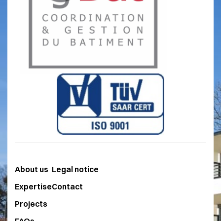
after choosing an architectural project,
of discovering that the budget has been
exceeded when the tenders are opened.
The price guaranteed at the time of
submission of the preliminary design or
preliminary project eliminates the risk of
an unsuccessful consultation, which can
be so detrimental. The general
contractor's involvement in the
preliminary design studies carried out on
the basis of a detailed functional
programme drawn up by you makes it
About us
Legal notice
possible to optimise the offer in financial,
technical and environmental terms. An
Expertise
Contact
optimised project combines the
Projects
expertise of the architect with that of the