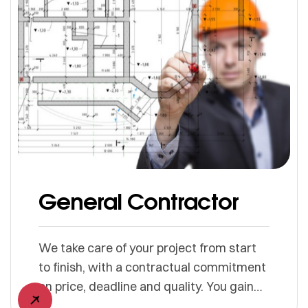
General Contractor
We take care of your project from start
to finish, with a contractual commitment
on price, deadline and quality. You gain
simplicity, we manage everything.