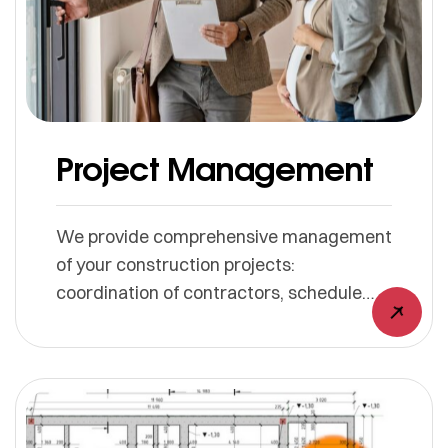
Project Management
We provide comprehensive management
of your construction projects:
coordination of contractors, schedule
management, quality control, and
adherence to budgets and deadlines.
Your project progresses safely and
securely, right through to completion.