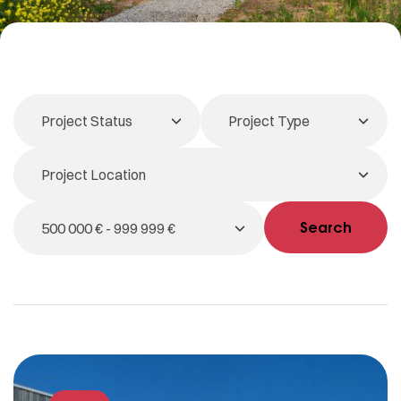
Search