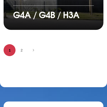
G4A / G4B / H3A
1
2