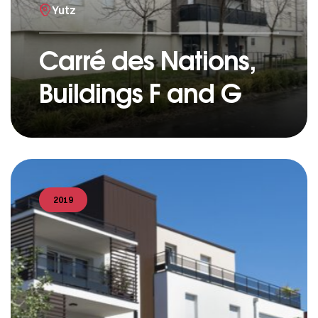
Yutz
Carré des Nations,
Buildings F and G
2019