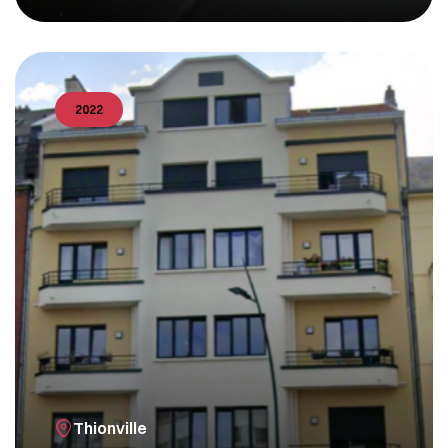
2022
Thionville