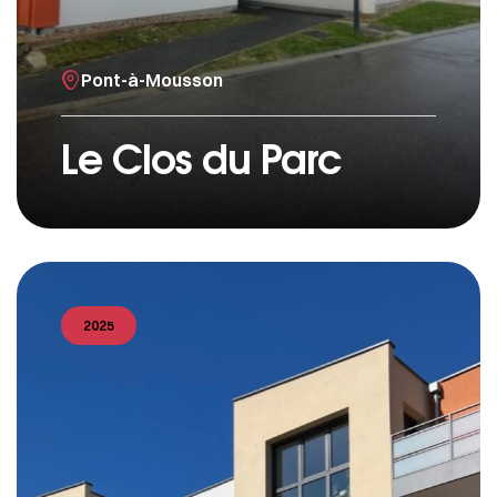
Pont-à-Mousson
Le Clos du Parc
2025