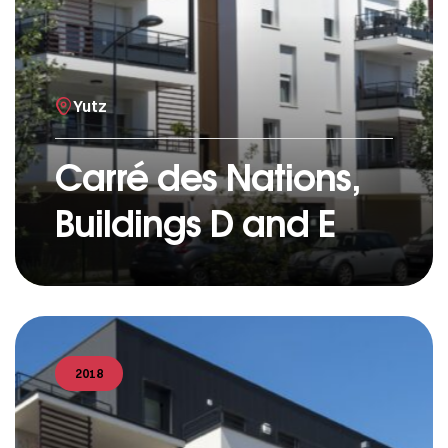
Yutz
Carré des Nations,
Buildings D and E
2018