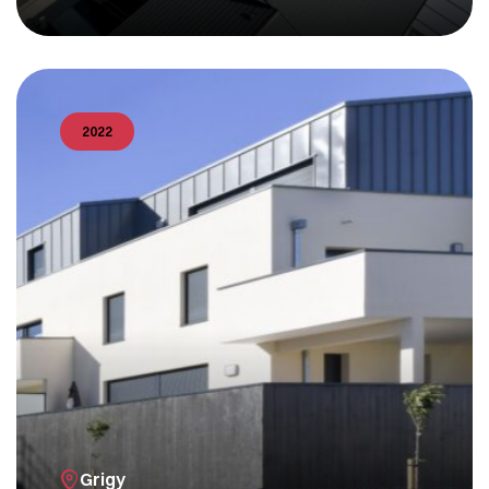
2022
Grigy