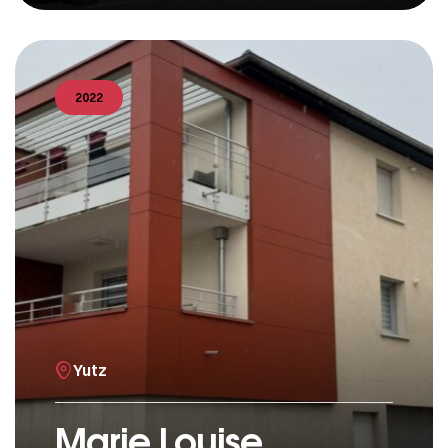
2022
Yutz
Marie Louise