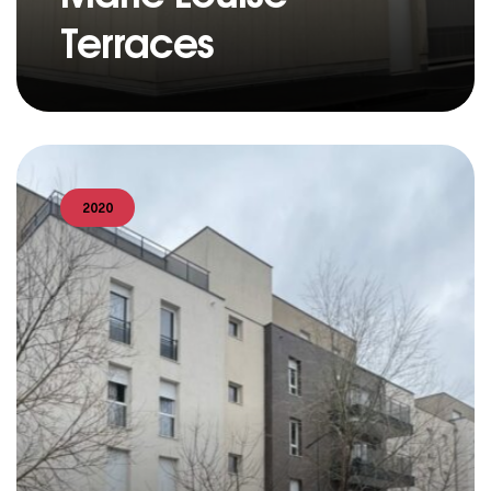
Terraces
2020