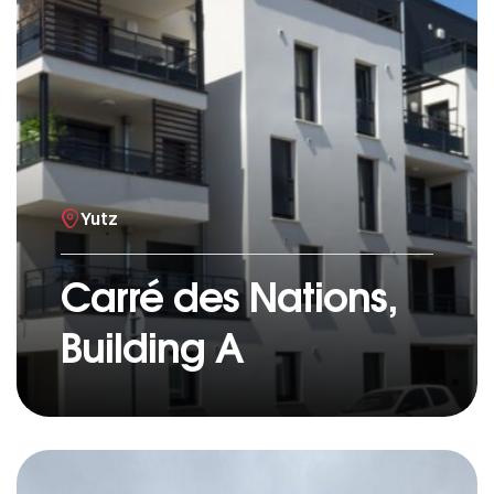
Yutz
Carré des Nations,
Building A