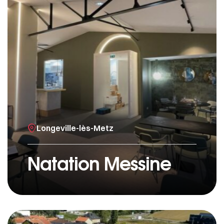
Longeville-lès-Metz
Natation Messine