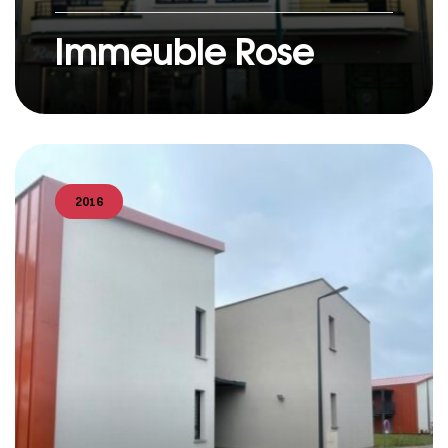
Immeuble Rose
2016