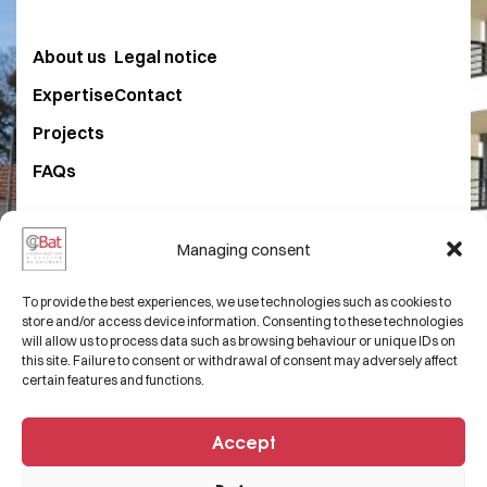
About us
Legal notice
Expertise
Contact
Projects
FAQs
+33 3 82 50 54 68
Managing consent
contact@cgbat.net
To provide the best experiences, we use technologies such as cookies to
29 Rue Laydecker,
store and/or access device information. Consenting to these technologies
will allow us to process data such as browsing behaviour or unique IDs on
57100 Thionville, FRANCE.
this site. Failure to consent or withdrawal of consent may adversely affect
certain features and functions.
Accept
© 2025
Etowline E-commerce, Marketing &