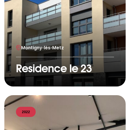
Montigny-lès-Metz
Residence le 23
2022