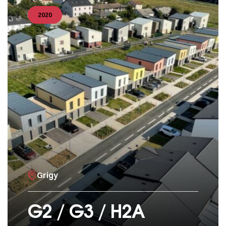
2020
Grigy
G2 / G3 / H2A