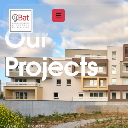
Our
Projects
CG BAT
Projects