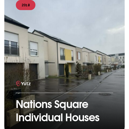
2018
Yutz
Nations Square
Individual Houses