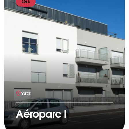
2016
Yutz
Aéroparc I