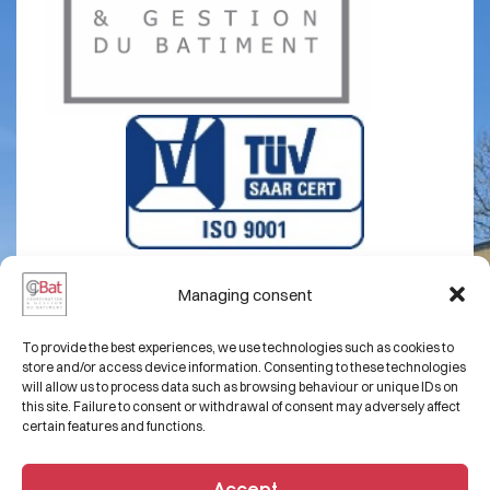
Managing consent
About us
Legal notice
To provide the best experiences, we use technologies such as cookies to
Expertise
Contact
store and/or access device information. Consenting to these technologies
will allow us to process data such as browsing behaviour or unique IDs on
Projects
this site. Failure to consent or withdrawal of consent may adversely affect
certain features and functions.
FAQs
Accept