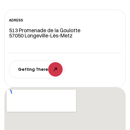
ADRESS
513 Promenade de la Goulotte
57050 Longeville-Lès-Metz
Getting There