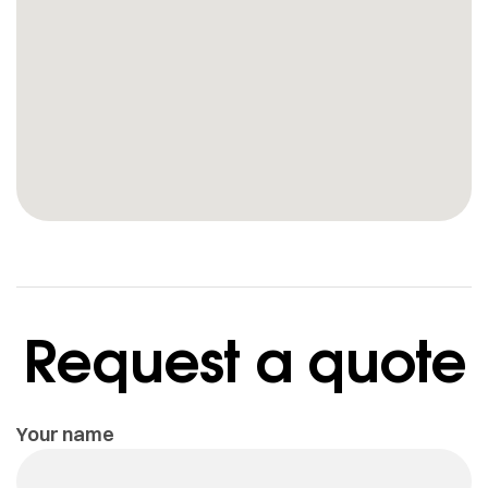
Request a quote
Your name