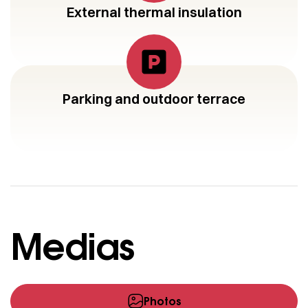
External thermal insulation
Parking and outdoor terrace
Medias
Photos