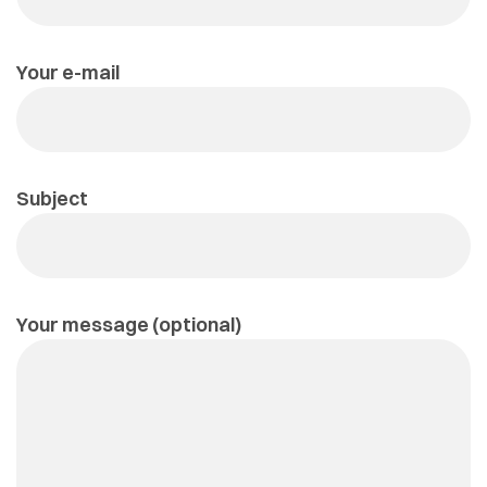
Your e-mail
Subject
Your message (optional)