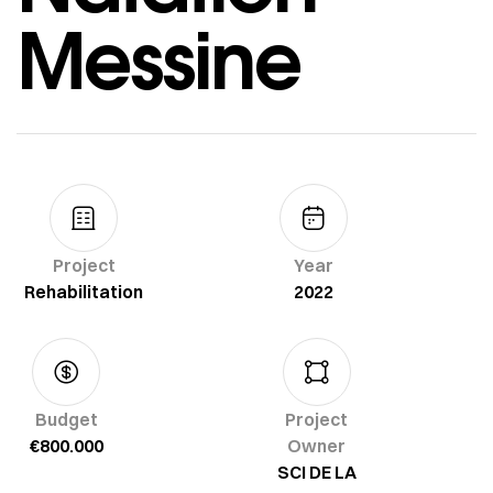
Messine
Project
Year
Rehabilitation
2022
Budget
Project
€800.000
Owner
SCI DE LA