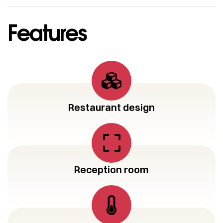
Features
Restaurant design
Reception room