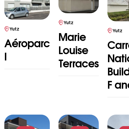
Yutz
Yutz
Yutz
Marie
Aéroparc
Carr
Louise
I
Nati
Terraces
Buil
F an