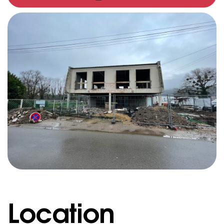
Location