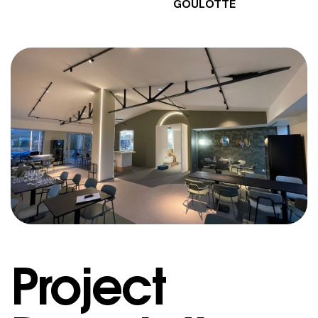
GOULOTTE
Project