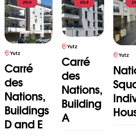
2019
2018
20
Yutz
Yutz
Yutz
Carré
Carré
Nati
des
des
Squ
Nations,
Nations,
Indi
Building
Buildings
Hou
A
D and E