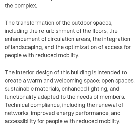
the complex.
The transformation of the outdoor spaces,
including the refurbishment of the floors, the
enhancement of circulation areas, the integration
of landscaping, and the optimization of access for
people with reduced mobility.
The interior design of this building is intended to
create a warm and welcoming space: open spaces,
sustainable materials, enhanced lighting, and
functionality adapted to the needs of members.
Technical compliance, including the renewal of
networks, improved energy performance, and
accessibility for people with reduced mobility.