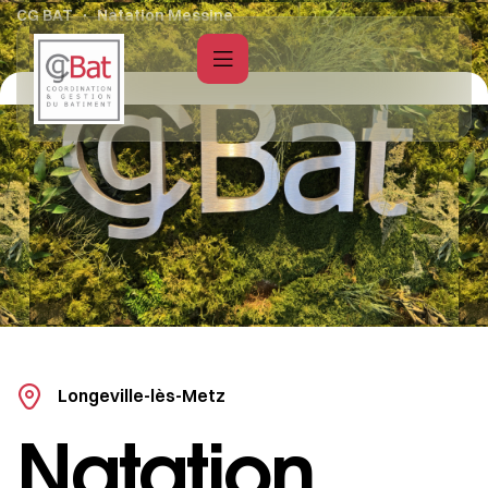
CG BAT
Natation Messine
Longeville-lès-Metz
Natation