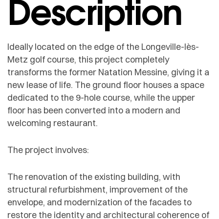
Description
Ideally located on the edge of the Longeville-lès-
Metz golf course, this project completely
transforms the former Natation Messine, giving it a
new lease of life. The ground floor houses a space
dedicated to the 9-hole course, while the upper
floor has been converted into a modern and
welcoming restaurant.
The project involves:
The renovation of the existing building, with
structural refurbishment, improvement of the
envelope, and modernization of the facades to
restore the identity and architectural coherence of