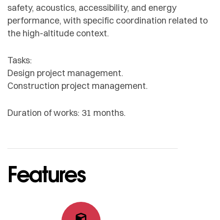
safety, acoustics, accessibility, and energy
performance, with specific coordination related to
the high-altitude context.
Tasks:
Design project management.
Construction project management.
Duration of works: 31 months.
Features