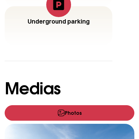
Underground parking
Medias
Photos