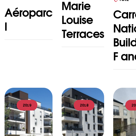
Marie
Aéroparc
Carr
Louise
I
Nati
Terraces
Buil
F an
2019
2018
20