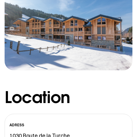
Location
ADRESS
1030 Route de la Turche,