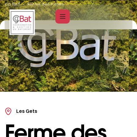
CG BAT
Ferme des Pistes
Les Gets
Ferme des