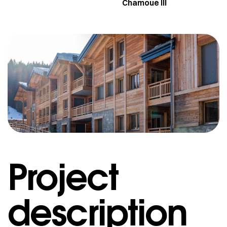
Chamoue III
Project
description