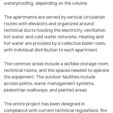
waterproofing, depending on the volume.
The apartments are served by vertical circulation
routes with elevators and organized around
technical ducts housing the electricity, ventilation,
hot water, and cold water networks. Heating and
hot water are provided by a collective boiler room,
with individual distribution to each apartment.
The common areas include a ski/bike storage room,
technical rooms, and the spaces needed to operate
the equipment. The outdoor facilities include
access points, water management systems,
pedestrian walkways, and planted areas.
The entire project has been designed in
compliance with current technical regulations: fire