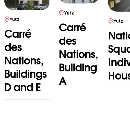
Yutz
Yutz
Yutz
Carré
Carré
Nati
des
des
Squ
Nations,
Nations,
Indi
Building
Buildings
Hou
A
D and E