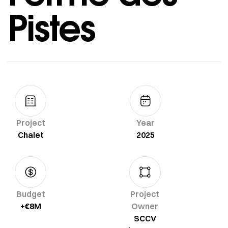
Pistes
Project
Year
Chalet
2025
Budget
Project
+€8M
Owner
SCCV