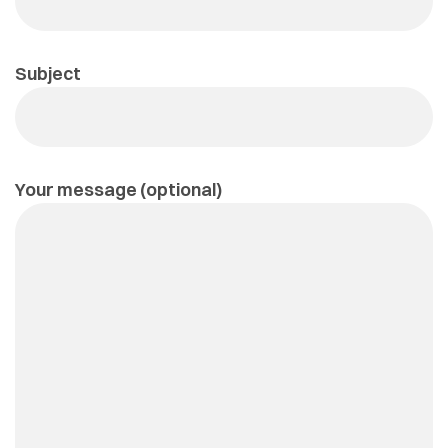
Subject
Your message (optional)