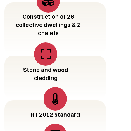
Construction of 26
collective dwellings & 2
chalets
Stone and wood
cladding
RT 2012 standard