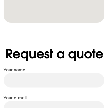
Request a quote
Your name
Your e-mail