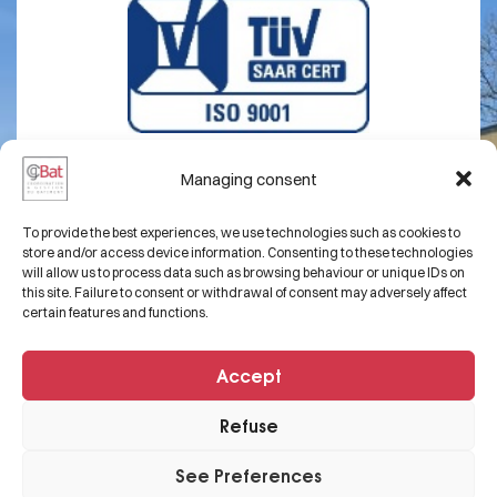
Managing consent
About us
Legal notice
To provide the best experiences, we use technologies such as cookies to
Expertise
Contact
store and/or access device information. Consenting to these technologies
will allow us to process data such as browsing behaviour or unique IDs on
Projects
this site. Failure to consent or withdrawal of consent may adversely affect
certain features and functions.
FAQs
Accept
+33 3 82 50 54 68
Refuse
contact@cgbat.net
29 Rue Laydecker,
See Preferences