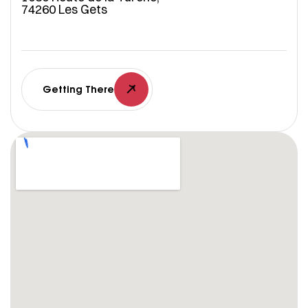
74260 Les Gets
Getting There