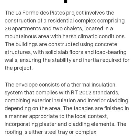
The La Ferme des Pistes project involves the
construction of a residential complex comprising
26 apartments and two chalets, located in a
mountainous area with harsh climatic conditions.
The buildings are constructed using concrete
structures, with solid slab floors and load-bearing
walls, ensuring the stability and inertia required for
the project.
The envelope consists of a thermal insulation
system that complies with RT 2012 standards,
combining exterior insulation and interior cladding
depending on the area. The facades are finished in
a manner appropriate to the local context,
incorporating plaster and cladding elements. The
roofing is either steel tray or complex