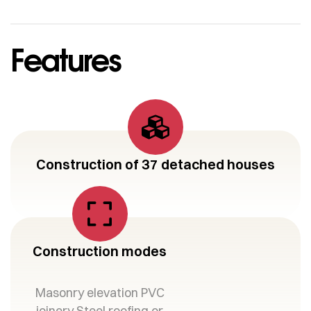
Features
Construction of 37 detached houses
Construction modes
Masonry elevation PVC
joinery Steel roofing or