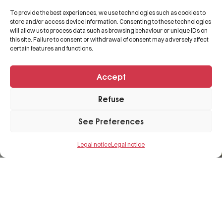
About us
Legal notice
To provide the best experiences, we use technologies such as cookies to
Expertise
Contact
store and/or access device information. Consenting to these technologies
will allow us to process data such as browsing behaviour or unique IDs on
Projects
this site. Failure to consent or withdrawal of consent may adversely affect
certain features and functions.
FAQs
Accept
+33 3 82 50 54 68
Refuse
contact@cgbat.net
See Preferences
29 Rue Laydecker,
57100 Thionville, FRANCE.
Legal notice
Legal notice
© 2025
Etowline E-commerce, Marketing &
SEO