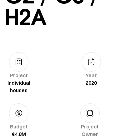
H2A
Project
Year
Individual
2020
houses
Budget
Project
€4.8M
Owner