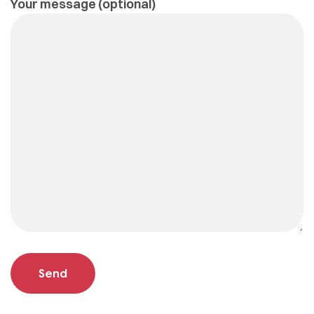
Your message (optional)