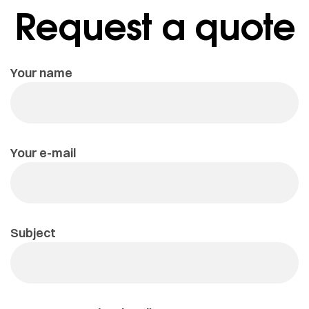
Request a quote
Your name
Your e-mail
Subject