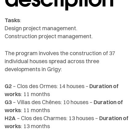
Tasks
:
Design project management.
Construction project management.
The program involves the construction of 37
individual houses spread across three
developments in Grigy:
G2
– Clos des Ormes: 14 houses –
Duration of
works
: 11 months
G3
– Villas des Chênes: 10 houses –
Duration of
works
: 11 months
H2A
– Clos des Charmes: 13 houses –
Duration of
works
: 13 months