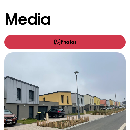
Media
Photos