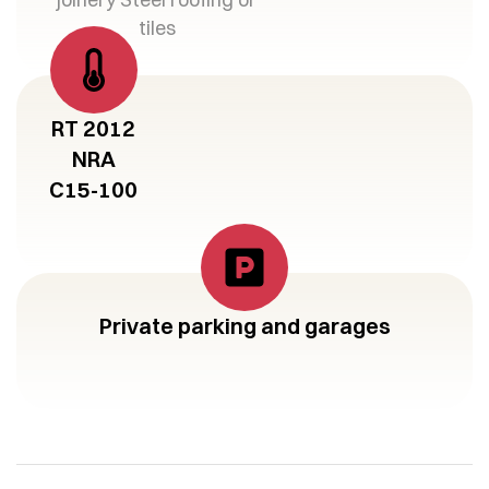
tiles
RT 2012
NRA
C15-100
Private parking and garages