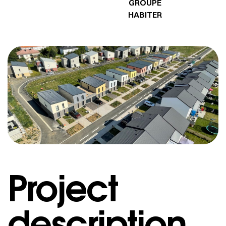
GROUPE
HABITER
Project
description