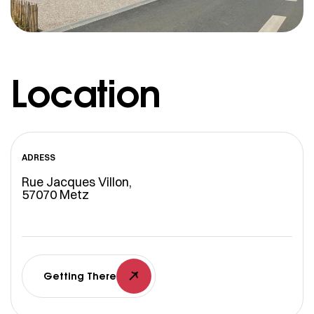
Location
ADRESS
Rue Jacques Villon,
57070 Metz
Getting There