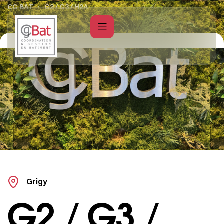
CG BAT
G2 / G3 / H2A
Grigy
G2 / G3 /