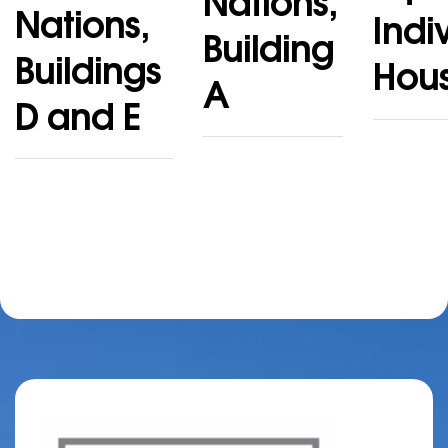
Nations,
Nations,
Indi
Building
Buildings
Hou
A
D and E