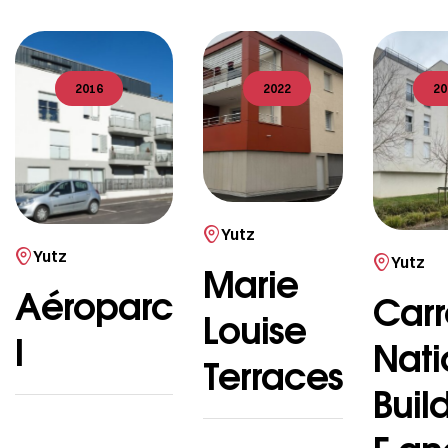
2016
2022
20
Yutz
Yutz
Yutz
Marie
Aéroparc
Carr
Louise
I
Nati
Terraces
Buil