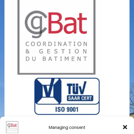
Managing consent