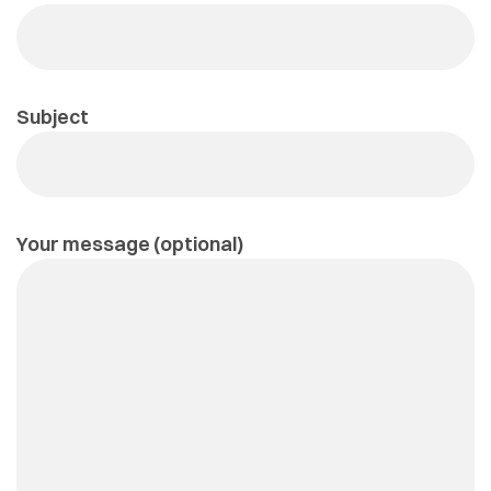
Subject
Your message (optional)