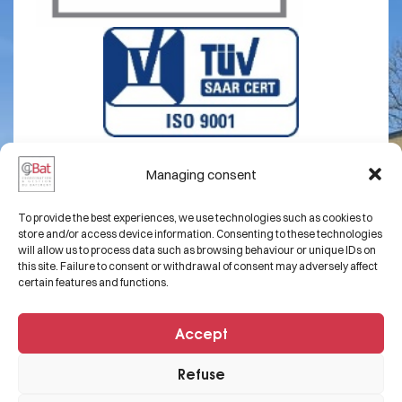
Managing consent
About us
Legal notice
To provide the best experiences, we use technologies such as cookies to
Expertise
Contact
store and/or access device information. Consenting to these technologies
will allow us to process data such as browsing behaviour or unique IDs on
Projects
this site. Failure to consent or withdrawal of consent may adversely affect
certain features and functions.
FAQs
Accept
+33 3 82 50 54 68
Refuse
contact@cgbat.net