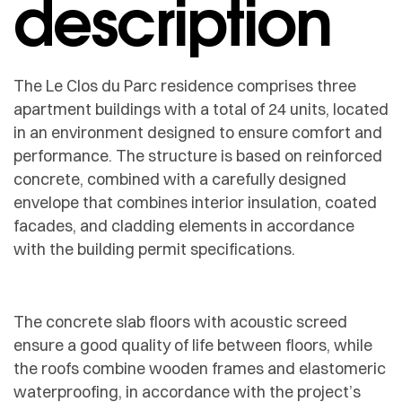
description
The Le Clos du Parc residence comprises three
apartment buildings with a total of 24 units, located
in an environment designed to ensure comfort and
performance. The structure is based on reinforced
concrete, combined with a carefully designed
envelope that combines interior insulation, coated
facades, and cladding elements in accordance
with the building permit specifications.
The concrete slab floors with acoustic screed
ensure a good quality of life between floors, while
the roofs combine wooden frames and elastomeric
waterproofing, in accordance with the project’s