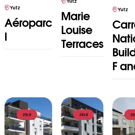
Yutz
Yutz
Yutz
Marie
Aéroparc
Carr
Louise
I
Nati
Terraces
Buil
F an
2019
2018
20