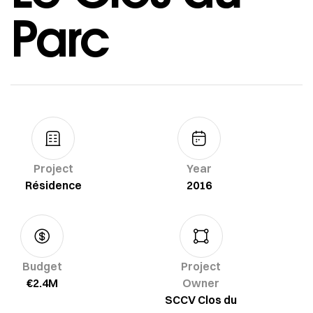
Parc
Project
Year
Résidence
2016
Budget
Project
€2.4M
Owner
SCCV Clos du