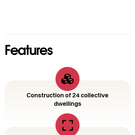
Features
Construction of 24 collective
dwellings