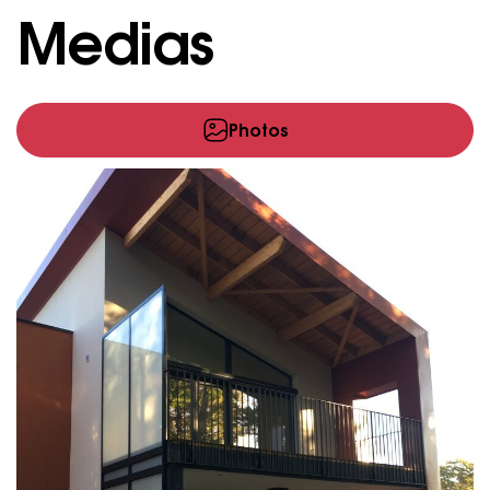
Medias
Photos