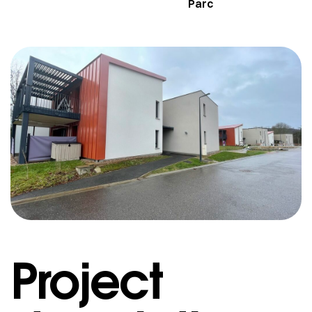
Parc
Project