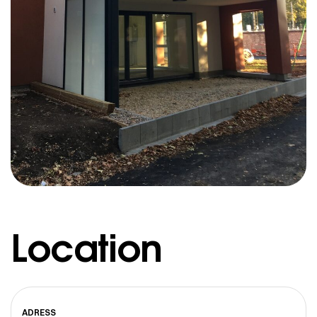
Location
ADRESS