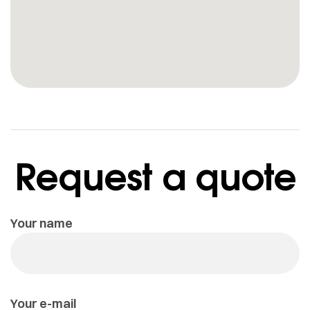
Request a quote
Your name
Your e-mail