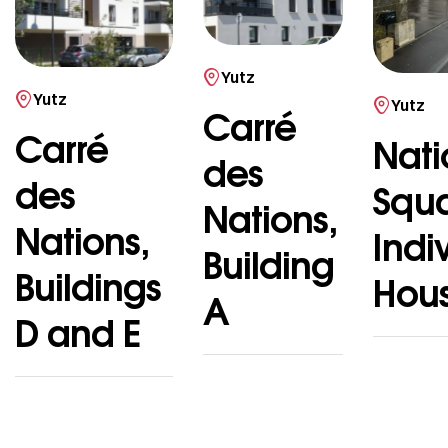
Yutz
Yutz
Yutz
Carré
Carré
Nati
des
des
Squ
Nations,
Nations,
Indi
Building
Buildings
Hou
A
D and E