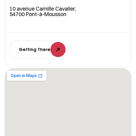
10 avenue Camille Cavalier,
54700 Pont-à-Mousson
Getting There