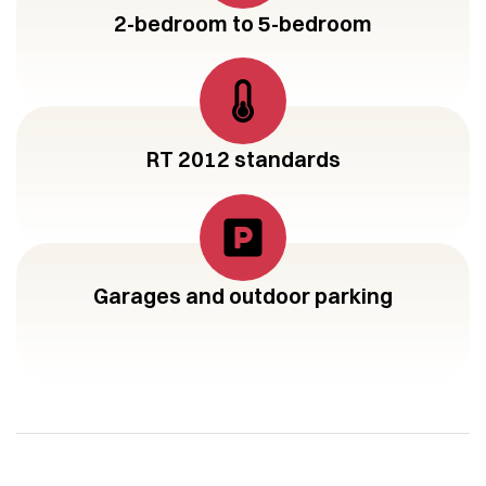
2-bedroom to 5-bedroom
RT 2012 standards
Garages and outdoor parking