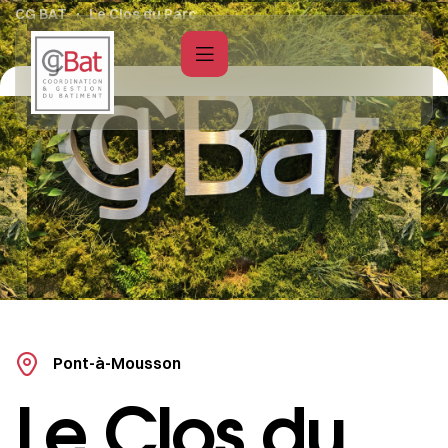
CG BAT
Le Clos du Parc
Pont-à-Mousson
Le Clos du