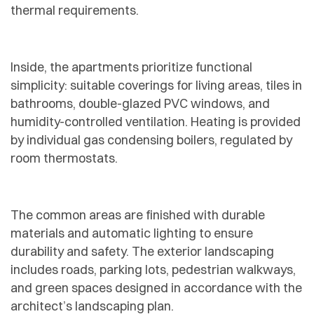
thermal requirements.
Inside, the apartments prioritize functional
simplicity: suitable coverings for living areas, tiles in
bathrooms, double-glazed PVC windows, and
humidity-controlled ventilation. Heating is provided
by individual gas condensing boilers, regulated by
room thermostats.
The common areas are finished with durable
materials and automatic lighting to ensure
durability and safety. The exterior landscaping
includes roads, parking lots, pedestrian walkways,
and green spaces designed in accordance with the
architect’s landscaping plan.